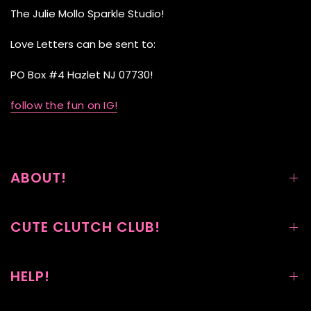
The Julie Mollo Sparkle Studio!
Love Letters can be sent to:
PO Box #4 Hazlet NJ 07730!
follow the fun on IG!
ABOUT!
CUTE CLUTCH CLUB!
HELP!