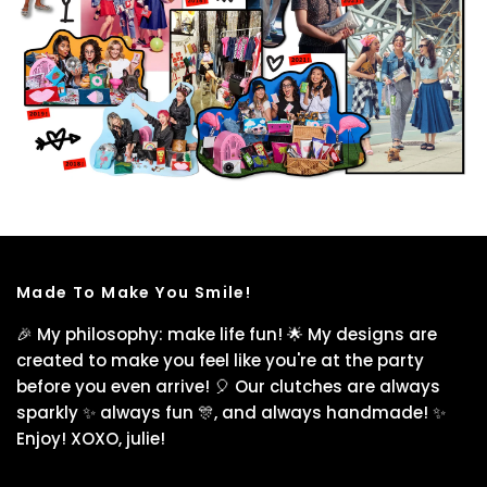
Made To Make You Smile!
🎉 My philosophy: make life fun! 🌟 My designs are
created to make you feel like you're at the party
before you even arrive! 🎈 Our clutches are always
sparkly ✨ always fun 🎊, and always handmade! ✨
Enjoy! XOXO, julie!