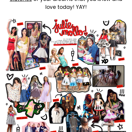
love today! YAY!