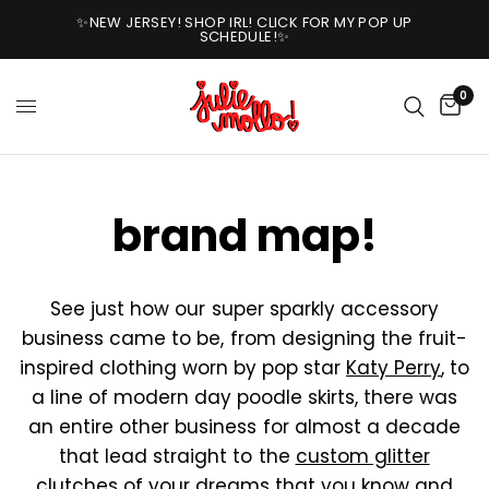
✨NEW JERSEY! SHOP IRL! CLICK FOR MY POP UP
SCHEDULE!✨
0
brand map!
See just how our super sparkly accessory
business came to be, from designing the fruit-
inspired clothing worn by pop star
Katy Perry
, to
a line of modern day poodle skirts, there was
an entire other business for almost a decade
that lead straight to the
custom glitter
clutches
of your dreams that you know and