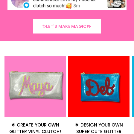
✨LET'S MAKE MAGIC!✨
🌟 CREATE YOUR OWN
🌟 DESIGN YOUR OWN
GLITTER VINYL CLUTCH!
SUPER CUTE GLITTER