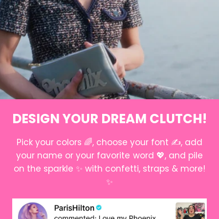
DESIGN YOUR DREAM CLUTCH!
Pick your colors 🌈, choose your font ✍️, add
your name or your favorite word 💖, and pile
on the sparkle ✨ with confetti, straps & more!
✨