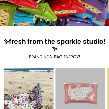
KUSH KARDS X JM!
LOCALS ONLY!
BAG CHARMS + KEYCHAINS!
✨fresh from the sparkle studio!
✨
BRAND NEW BAG ENERGY!