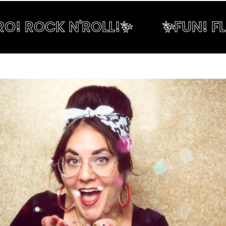
! ROCK N'ROLL!✨
✨FUN! FLIR