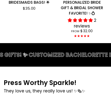
BRIDESMAIDS BAGS! 🌟
PERSONALIZED BRIDE
GIFT & BRIDAL SHOWER
$35.00
FAVORITE! ✨💍
2
reviews
$32.00
FROM
FTS! ✨ CUSTOMIZED BACHELORETTE BAGS! 
Press Worthy Sparkle!
They love us, they really love us! ✨🗞️✨