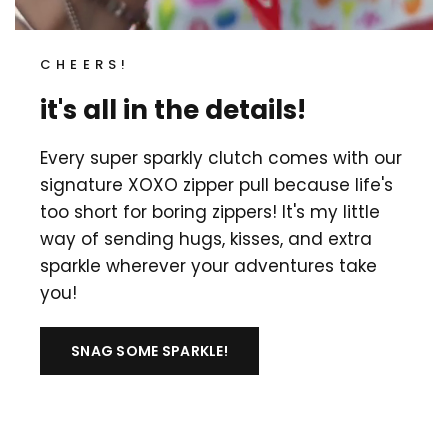
CHEERS!
it's all in the details!
Every super sparkly clutch comes with our
signature XOXO zipper pull because life's
too short for boring zippers! It's my little
way of sending hugs, kisses, and extra
sparkle wherever your adventures take
you!
SNAG SOME SPARKLE!