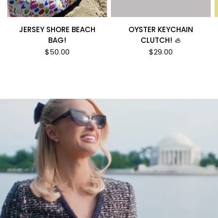
JERSEY SHORE BEACH
OYSTER KEYCHAIN
BAG!
CLUTCH! 🦪
$50.00
$29.00