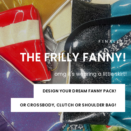
FINALLY!
THE
FRILLY
FANNY!
omg
it's
wearing
a
little
skirt!
DESIGN YOUR DREAM FANNY PACK!
OR CROSSBODY, CLUTCH OR SHOULDER BAG!