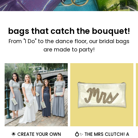
bags that catch the bouquet!
From "I Do" to the dance floor, our bridal bags
are made to party!
🌟 CREATE YOUR OWN
💍✨ THE MRS CLUTCH! A