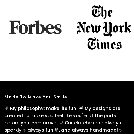
Made To Make You Smile!
🎉 My philosophy: make life fun! 🌟 My designs are
created to make you feel like you're at the party
before you even arrive! 🎈 Our clutches are always
sparkly ✨ always fun 🎊, and always handmade! ✨