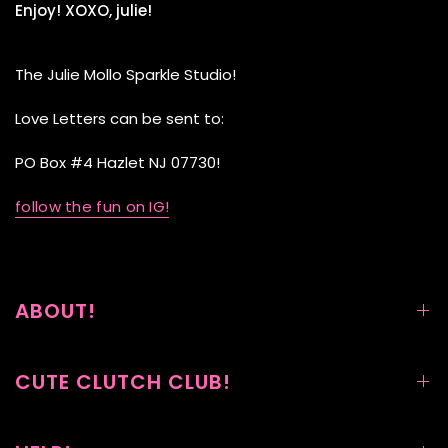
Enjoy! XOXO, julie!
The Julie Mollo Sparkle Studio!
Love Letters can be sent to:
PO Box #4 Hazlet NJ 07730!
follow the fun on IG!
ABOUT!
CUTE CLUTCH CLUB!