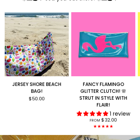
JERSEY SHORE BEACH
FANCY FLAMINGO
BAG!
GLITTER CLUTCH! 🌸
STRUT IN STYLE WITH
$50.00
FLAIR!
1 review
$32.00
FROM