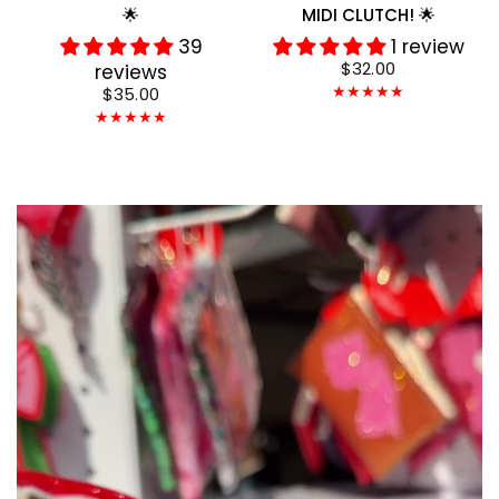
🌟
MIDI CLUTCH! 🌟
39
1 review
$32.00
reviews
$35.00