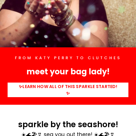
FROM KATY PERRY TO CLUTCHES
meet your bag lady!
✨LEARN HOW ALL OF THIS SPARKLE STARTED!
✨
sparkle by the seashore!
☀️🌊🏖️👙 sea you out there! ☀️🌊🏖️👙