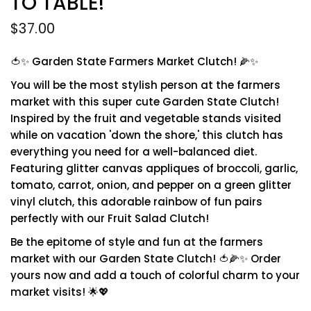
TO TABLE!
$37.00
🍅✨ Garden State Farmers Market Clutch! 🌽✨
You will be the most stylish person at the farmers
market with this super cute Garden State Clutch!
Inspired by the fruit and vegetable stands visited
while on vacation 'down the shore,' this clutch has
everything you need for a well-balanced diet.
Featuring glitter canvas appliques of broccoli, garlic,
tomato, carrot, onion, and pepper on a green glitter
vinyl clutch, this adorable rainbow of fun pairs
perfectly with our Fruit Salad Clutch!
Be the epitome of style and fun at the farmers
market with our Garden State Clutch! 🍅🌽✨ Order
yours now and add a touch of colorful charm to your
market visits! 🌟💖