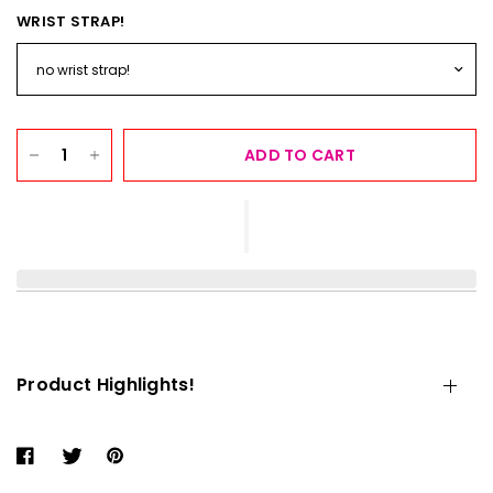
WRIST STRAP!
ADD TO CART
Product Highlights!