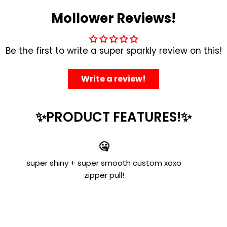
Mollower Reviews!
Be the first to write a super sparkly review on this!
Write a review!
✨PRODUCT FEATURES!✨
🤐
super shiny + super smooth custom xoxo
zipper pull!