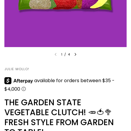
1
/
4
JULIE MOLLO!
THE GARDEN STATE
VEGETABLE CLUTCH! 🥕🍅🥦
FRESH STYLE FROM GARDEN