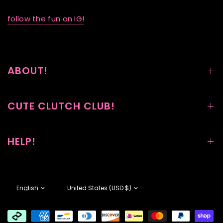
follow the fun on IG!
ABOUT!
CUTE CLUTCH CLUB!
HELP!