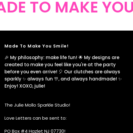
DE TO MAKE YOU 
Made To Make You Smile!
🎉 My philosophy: make life fun! 🌟 My designs are
created to make you feel like you're at the party
before you even arrive! 🎈 Our clutches are always
sparkly ✨ always fun 🎊, and always handmade! ✨
Enjoy! XOXO, julie!
The Julie Mollo Sparkle Studio!
Love Letters can be sent to:
PO Box #4 Hazlet NJ 07730!