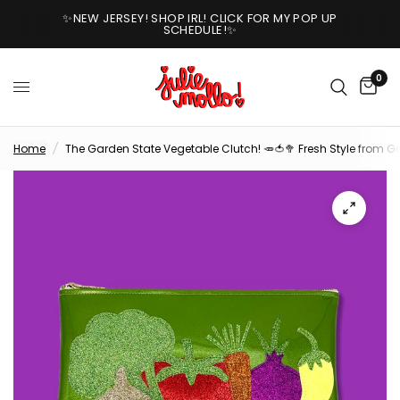
✨NEW JERSEY! SHOP IRL! CLICK FOR MY POP UP
SCHEDULE!✨
0
Home
/
The Garden State Vegetable Clutch! 🥕🍅🥦 Fresh Style from G