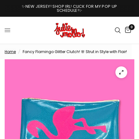
✨NEW JERSEY! SHOP IRL! CLICK FOR MY POP UP
SCHEDULE!✨
0
Home
/
Fancy Flamingo Glitter Clutch! 🌸 Strut in Style with Flair!