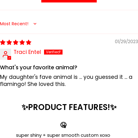
Sort by
01/29/2023
Traci Entel
What's your favorite animal?
My daughter's fave animal is ... you guessed it ... a
flamingo! She loved this.
✨PRODUCT FEATURES!✨
🤐
super shiny + super smooth custom xoxo