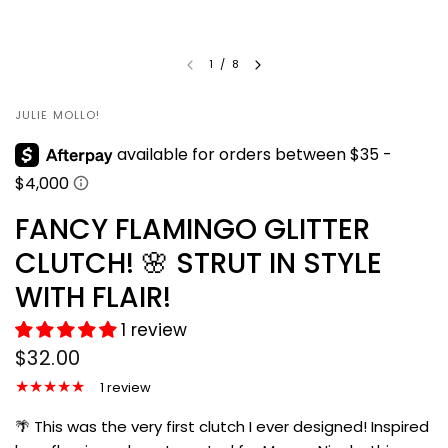
1
/
8
JULIE MOLLO!
FANCY FLAMINGO GLITTER
CLUTCH! 🌸 STRUT IN STYLE
WITH FLAIR!
1 review
$32.00
1 review
🌴 This was the very first clutch I ever designed! Inspired