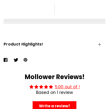
Product Highlights!
Mollower Reviews!
5.00 out of !
Based on 1 review
Write a review!