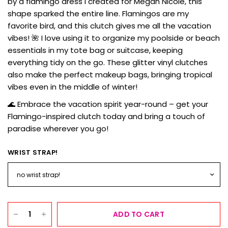
by a flamingo dress I created for Megan Nicole, this
shape sparked the entire line. Flamingos are my
favorite bird, and this clutch gives me all the vacation
vibes! 🌺 I love using it to organize my poolside or beach
essentials in my tote bag or suitcase, keeping
everything tidy on the go. These glitter vinyl clutches
also make the perfect makeup bags, bringing tropical
vibes even in the middle of winter!
🌊 Embrace the vacation spirit year-round – get your
Flamingo-inspired clutch today and bring a touch of
paradise wherever you go!
WRIST STRAP!
ADD TO CART