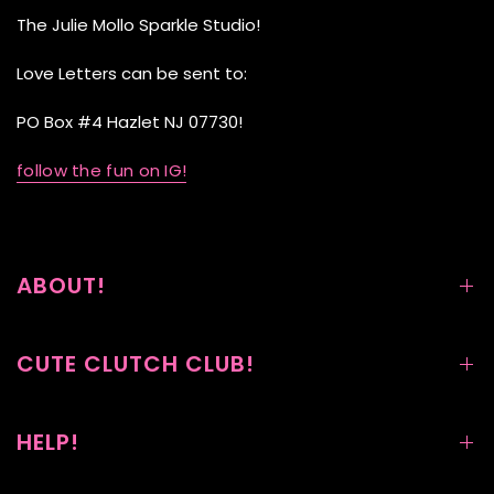
The Julie Mollo Sparkle Studio!
Love Letters can be sent to:
PO Box #4 Hazlet NJ 07730!
follow the fun on IG!
ABOUT!
CUTE CLUTCH CLUB!
HELP!