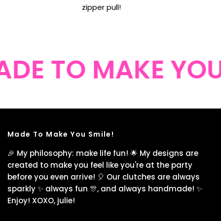
zipper pull!
DE TO MAKE YOU 
Made To Make You Smile!
🎉 My philosophy: make life fun! 🌟 My designs are
created to make you feel like you're at the party
before you even arrive! 🎈 Our clutches are always
sparkly ✨ always fun 🎊, and always handmade! ✨
Enjoy! XOXO, julie!