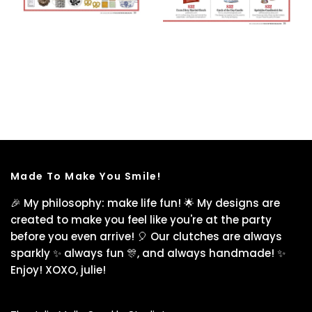
Made To Make You Smile!
🎉 My philosophy: make life fun! 🌟 My designs are
created to make you feel like you're at the party
before you even arrive! 🎈 Our clutches are always
sparkly ✨ always fun 🎊, and always handmade! ✨
Enjoy! XOXO, julie!