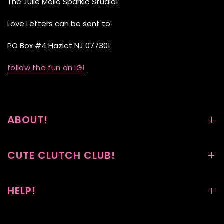
The Julie Mollo Sparkle Studio!
Love Letters can be sent to:
PO Box #4 Hazlet NJ 07730!
follow the fun on IG!
ABOUT!
CUTE CLUTCH CLUB!
HELP!