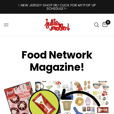
✨NEW JERSEY! SHOP IRL! CLICK FOR MY POP UP
SCHEDULE!✨
0
Food Network
Magazine!