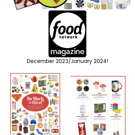
December 2023/January 2024!