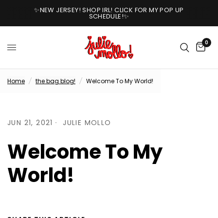
✨NEW JERSEY! SHOP IRL! CLICK FOR MY POP UP
SCHEDULE!✨
0
Home
/
the bag blog!
/
Welcome To My World!
JUN 21, 2021
JULIE MOLLO
Welcome To My
World!