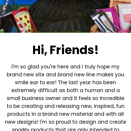
Hi, Friends!
I'm so glad you're here and i truly hope my
brand new site and brand new line makes you
smile ear to ear! The last year has been
extremely difficult as both a human and a
small business owner and it feels so incredible
to be creating and releasing new, inspired, fun
products in a brand new material and with all
new designs! I'm so proud to design and create
sparkly products that are only intended to