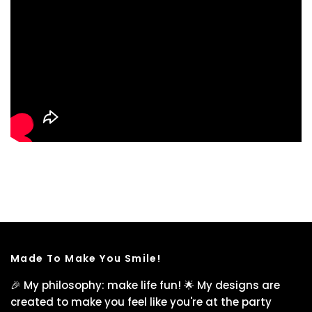
Made To Make You Smile!
🎉 My philosophy: make life fun! 🌟 My designs are
created to make you feel like you're at the party