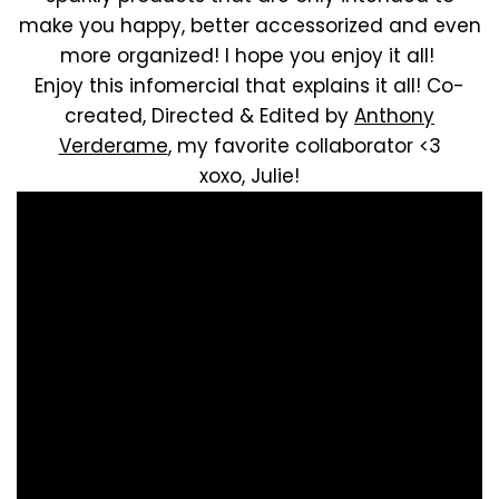
make you happy, better accessorized and even
more organized! I hope you enjoy it all!
Enjoy this infomercial that explains it all! Co-
created, Directed & Edited by
Anthony
Verderame
, my favorite collaborator <3
xoxo, Julie!