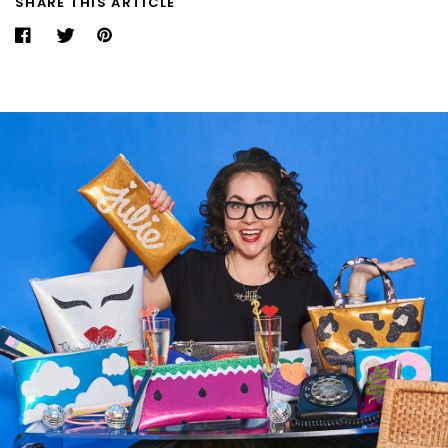
SHARE THIS ARTICLE