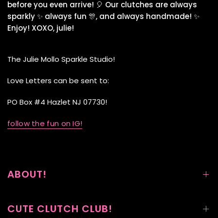
before you even arrive! 🎈 Our clutches are always
sparkly ✨ always fun 🎊, and always handmade! ✨
Enjoy! XOXO, julie!
The Julie Mollo Sparkle Studio!
Love Letters can be sent to:
PO Box #4 Hazlet NJ 07730!
follow the fun on IG!
ABOUT!
CUTE CLUTCH CLUB!