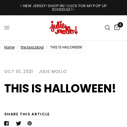
✨NEW JERSEY! SHOP IRL! CLICK FOR MY POP UP
SCHEDULE!✨
0
Home
/
the bag blog!
/
THIS IS HALLOWEEN!
OCT 01, 2021
JULIE MOLLO
THIS IS HALLOWEEN!
SHARE THIS ARTICLE