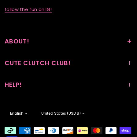
follow the fun on IG!
ABOUT!
CUTE CLUTCH CLUB!
HELP!