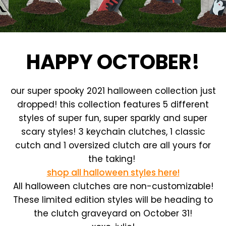
HAPPY OCTOBER!
our super spooky 2021 halloween collection just
dropped! this collection features 5 different
styles of super fun, super sparkly and super
scary styles! 3 keychain clutches, 1 classic
cutch and 1 oversized clutch are all yours for
the taking!
shop all halloween styles here!
All halloween clutches are non-customizable!
These limited edition styles will be heading to
the clutch graveyard on October 31!