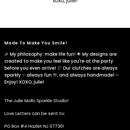
xoxo, julie!
Made To Make You Smile!
🎉 My philosophy: make life fun! 🌟 My designs are
created to make you feel like you're at the party
before you even arrive! 🎈 Our clutches are always
sparkly ✨ always fun 🎊, and always handmade! ✨
Enjoy! XOXO, julie!
The Julie Mollo Sparkle Studio!
Love Letters can be sent to:
PO Box #4 Hazlet NJ 07730!