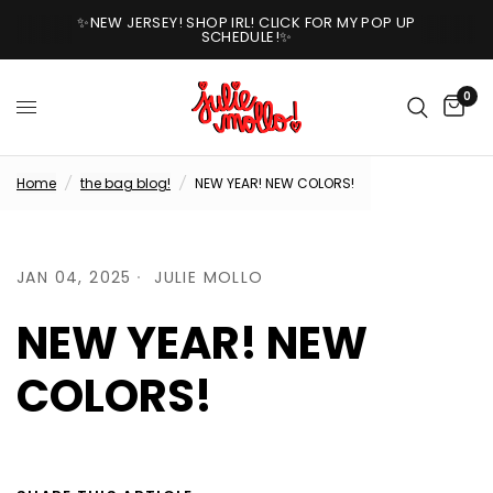
✨NEW JERSEY! SHOP IRL! CLICK FOR MY POP UP
SCHEDULE!✨
0
Home
/
the bag blog!
/
NEW YEAR! NEW COLORS!
JAN 04, 2025
JULIE MOLLO
NEW YEAR! NEW
COLORS!