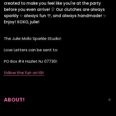
created to make you feel like you're at the party
before you even arrive! 🎈 Our clutches are always
sparkly ✨ always fun 🎊, and always handmade! ✨
Enjoy! XOXO, julie!
The Julie Mollo Sparkle Studio!
Love Letters can be sent to:
PO Box #4 Hazlet NJ 07730!
follow the fun on IG!
ABOUT!