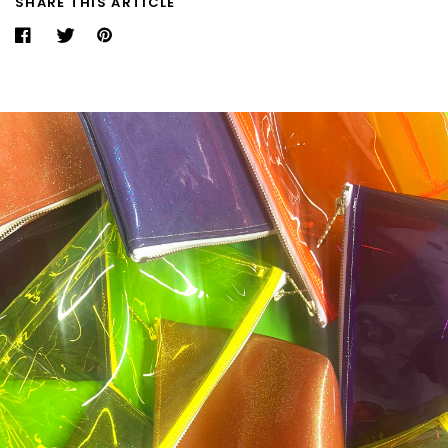
SHARE THIS ARTICLE