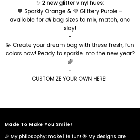
✨
2 new glitter vinyl hues
:
🧡 Sparkly Orange & 💜 Glittery Purple –
available for
all
bag sizes to mix, match, and
slay!
-
💫 Create your dream bag with these fresh, fun
colors now! Ready to sparkle into the new year?
🌈
-
CUSTOMIZE YOUR OWN HERE!
Made To Make You Smile!
🎉 My philosophy: make life fun! 🌟 My designs are