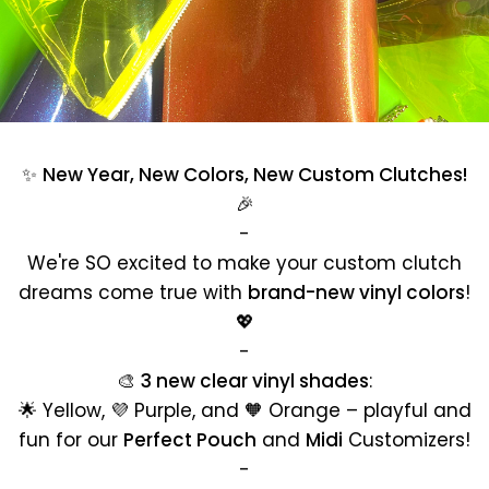
✨
New Year, New Colors, New Custom Clutches!
🎉
-
We're SO excited to make your custom clutch
dreams come true with
brand-new vinyl colors
!
💖
-
🎨
3 new clear vinyl shades
:
🌟 Yellow, 💜 Purple, and 🧡 Orange – playful and
fun for our
Perfect Pouch
and
Midi
Customizers!
-