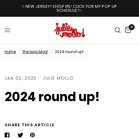
✨NEW JERSEY! SHOP IRL! CLICK FOR MY POP UP
SCHEDULE!✨
0
Home
/
the bag blog!
/
2024 round up!
JAN 02, 2025
JULIE MOLLO
2024 round up!
SHARE THIS ARTICLE