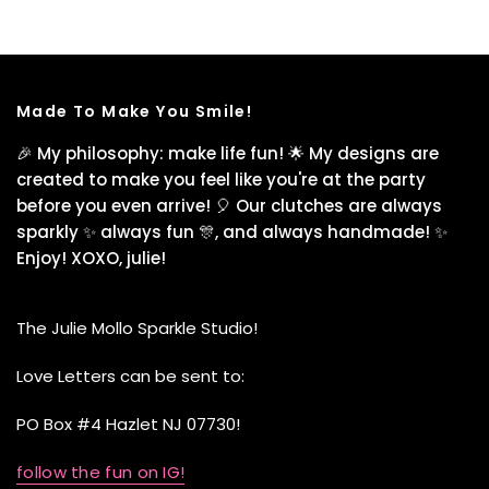
Made To Make You Smile!
🎉 My philosophy: make life fun! 🌟 My designs are
created to make you feel like you're at the party
before you even arrive! 🎈 Our clutches are always
sparkly ✨ always fun 🎊, and always handmade! ✨
Enjoy! XOXO, julie!
The Julie Mollo Sparkle Studio!
Love Letters can be sent to:
PO Box #4 Hazlet NJ 07730!
follow the fun on IG!