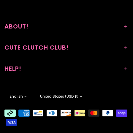
ABOUT!
CUTE CLUTCH CLUB!
HELP!