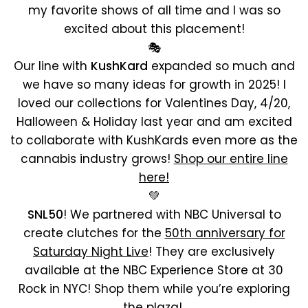
my favorite shows of all time and I was so
excited about this placement!
🎭
Our line with
KushKard
expanded so much and
we have so many ideas for growth in 2025! I
loved our collections for Valentines Day, 4/20,
Halloween & Holiday last year and am excited
to collaborate with KushKards even more as the
cannabis industry grows!
Shop our entire line
here!
💚
SNL50
! We partnered with NBC Universal to
create clutches for the
50th anniversary for
Saturday Night Live
! They are exclusively
available at the NBC Experience Store at 30
Rock in NYC! Shop them while you’re exploring
the plaza!