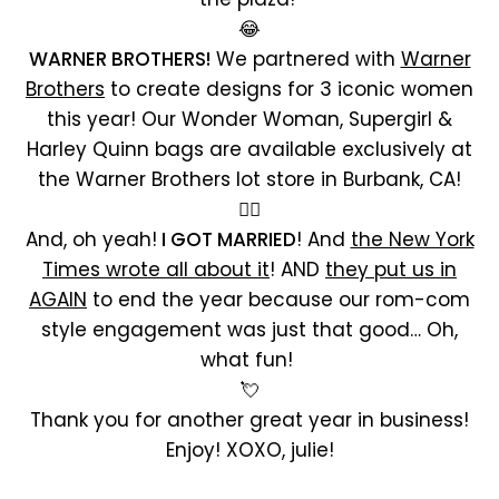
😂
WARNER BROTHERS!
We partnered with
Warner
Brothers
to create designs for 3 iconic women
this year! Our Wonder Woman, Supergirl &
Harley Quinn bags are available exclusively at
the Warner Brothers lot store in Burbank, CA!
🦸‍♀️
And, oh yeah!
I GOT MARRIED
! And
the New York
Times wrote all about it
! AND
they put us in
AGAIN
to end the year because our rom-com
style engagement was just that good… Oh,
what fun!
💘
Thank you for another great year in business!
Enjoy! XOXO, julie!