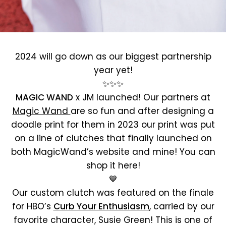
2024 will go down as our biggest partnership
year yet!
✨✨✨
MAGIC WAND
x JM launched! Our partners at
Magic Wand
are so fun and after designing a
doodle print for them in 2023 our print was put
on a line of clutches that finally launched on
both MagicWand’s website and mine! You can
shop it here!
💙
Our custom clutch was featured on the finale
for HBO’s
Curb Your Enthusiasm
, carried by our
favorite character, Susie Green! This is one of